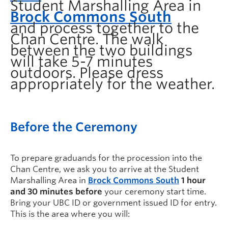
Student Marshalling Area in
Brock Commons South
and process together to the
Chan Centre.
The walk
between the two buildings
will take 5-7 minutes
outdoors. Please dress
appropriately for the weather.
Before the Ceremony
To prepare graduands for the procession into the
Chan Centre, we ask you to arrive at the
Student
Marshalling Area in
Brock Commons South
1 hour
and 30 minutes before
your ceremony start time.
Bring your UBC ID or government issued ID for entry.
This is the area where you will: