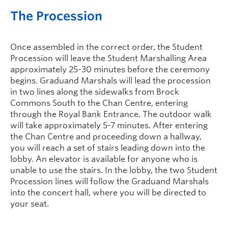
The Procession
Once assembled in the correct order, the Student
Procession will leave the Student Marshalling Area
approximately 25-30 minutes before the ceremony
begins. Graduand Marshals will lead the procession
in two lines along the sidewalks from Brock
Commons South to the Chan Centre, entering
through the Royal Bank Entrance. The outdoor walk
will take approximately 5-7 minutes. After entering
the Chan Centre and proceeding down a hallway,
you will reach a set of stairs leading down into the
lobby. An elevator is available for anyone who is
unable to use the stairs. In the lobby, the two Student
Procession lines will follow the Graduand Marshals
into the concert hall, where you will be directed to
your seat.