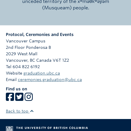
unceded territory of the xʷməθkʷəy̓əm
(Musqueam) people.
Protocol, Ceremonies and Events
Vancouver Campus
2nd Floor Ponderosa B
2029 West Mall
Vancouver
,
BC
Canada
V6T 1Z2
Tel 604 822 6192
Website
graduation.ubc.ca
Email
ceremonies.graduation@ubc.ca
Find us on
Back to top