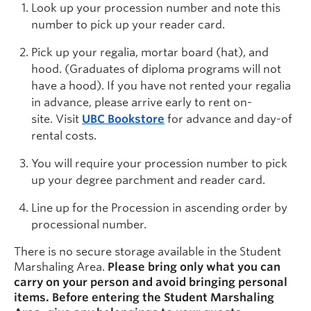
Look up your procession number and note this
number to pick up your reader card.
Pick up your regalia, mortar board (hat), and
hood. (Graduates of diploma programs will not
have a hood). If you have not rented your regalia
in advance, please arrive early to rent on-
site. Visit
UBC Bookstore
for advance and day-of
rental costs.
You will require your procession number
to pick
up your degree parchment and reader card.
L
ine up for the Procession in ascending order by
processional number
.
There is no secure storage available in the Student
Marshaling Area.
Please bring only what you can
carry on your person and avoid bringing personal
items. Before entering the Student Marshaling