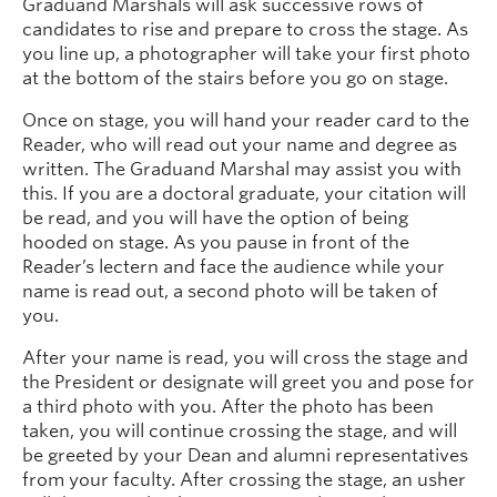
Graduand Marshals will ask successive rows of
candidates to rise and prepare to cross the stage. As
you line up, a photographer will take your first photo
at the bottom of the stairs before you go on stage.
Once on stage, you will hand your reader card to the
Reader, who will read out your name and degree as
written. The Graduand Marshal may assist you with
this. If you are a doctoral graduate, your citation will
be read, and you will have the option of being
hooded on stage. As you pause in front of the
Reader’s lectern and face the audience while your
name is read out, a second photo will be taken of
you.
After your name is read, you will cross the stage and
the President or designate will greet you and pose for
a third photo with you. After the photo has been
taken, you will continue crossing the stage, and will
be greeted by your Dean and alumni representatives
from your faculty. After crossing the stage, an usher