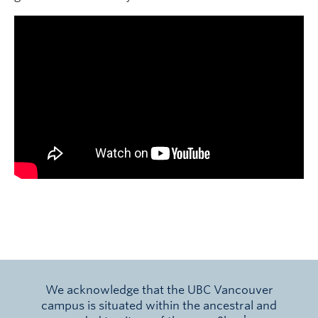
We acknowledge that the UBC Vancouver
campus is situated within the ancestral and