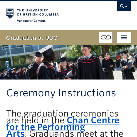
Vancouver campus
Graduation at UBC
Students
Schedule
Event
Program
Family & Guests
Live Webcast
Faculty
Ceremony Instructions
FAQ
Volunteer
The graduation ceremonies
About
are held in the
Chan Centre
for the Performing
Arts
.
Graduands meet at the