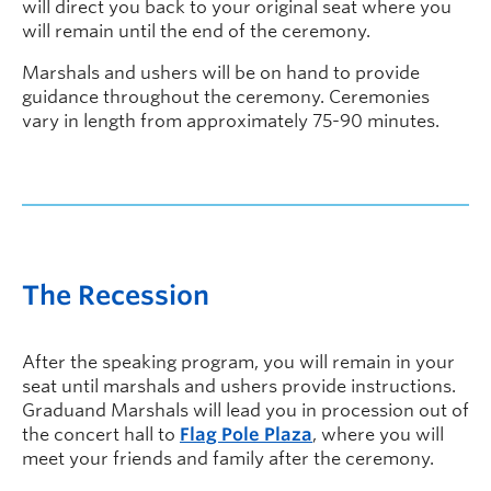
will direct you back to your original seat where you
will remain until the end of the ceremony.
Marshals and ushers will be on hand to provide
guidance throughout the ceremony. Ceremonies
vary in length from approximately 75-90 minutes.
The Recession
After the speaking program, you will remain in your
seat until marshals and ushers provide instructions.
Graduand Marshals will lead you in procession out of
the concert hall to
Flag Pole Plaza
, where you will
meet your friends and family after the ceremony.