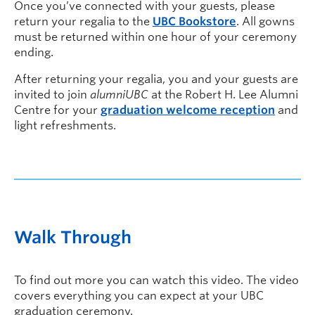
Once you’ve connected with your guests, please
return your regalia to the
UBC Bookstore
. All gowns
must be returned within one hour of your ceremony
ending.
After returning your regalia, you and your guests are
invited to join
alumniUBC
at the Robert H. Lee Alumni
Centre for your
graduation welcome reception
and
light refreshments.
Walk Through
To find out more you can watch this video. The video
covers everything you can expect at your UBC
graduation ceremony.