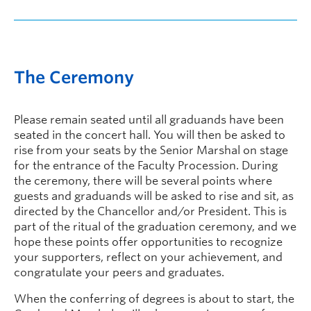
The Ceremony
Please remain seated until all graduands have been
seated in the concert hall. You will then be asked to
rise from your seats by the Senior Marshal on stage
for the entrance of the Faculty Procession. During
the ceremony, there will be several points where
guests and graduands will be asked to rise and sit, as
directed by the Chancellor and/or President. This is
part of the ritual of the graduation ceremony, and we
hope these points offer opportunities to recognize
your supporters, reflect on your achievement, and
congratulate your peers and graduates.
When the conferring of degrees is about to start, the