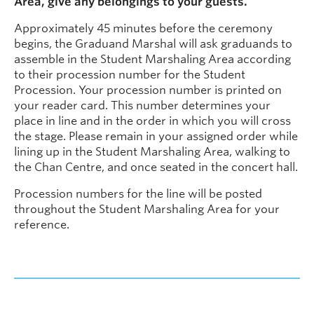
Area, give any belongings to your guests.
Approximately 45 minutes before the ceremony
begins, the Graduand Marshal will ask graduands to
assemble in the Student Marshaling Area according
to their procession number for the Student
Procession. Your procession number is printed on
your reader card. This number determines your
place in line and in the order in which you will cross
the stage. Please remain in your assigned order while
lining up in the Student Marshaling Area, walking to
the Chan Centre, and once seated in the concert hall.
Procession numbers for the line will be posted
throughout the Student Marshaling Area for your
reference.