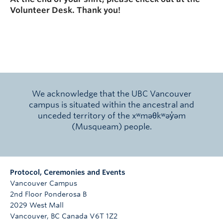
Volunteer Desk. Thank you!
We acknowledge that the UBC Vancouver
campus is situated within the ancestral and
unceded territory of the xʷməθkʷəy̓əm
(Musqueam) people.
Protocol, Ceremonies and Events
Vancouver Campus
2nd Floor Ponderosa B
2029 West Mall
Vancouver
,
BC
Canada
V6T 1Z2