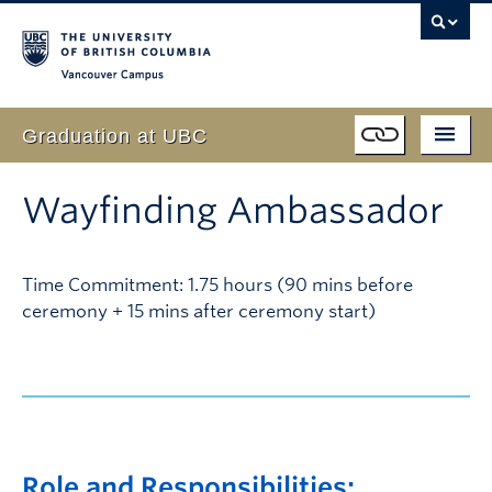
Vancouver campus
Graduation at UBC
Students
Schedule
Wayfinding Ambassador
Event
Program
Family & Guests
Time Commitment: 1.75 hours (90 mins before
Live Webcast
ceremony + 15 mins after ceremony start)
Faculty
FAQ
Volunteer
About
Role and Responsibilities: