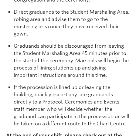
Direct graduands to the Student Marshaling Area,
robing area and advise them to go to the
mustering area once they have received their
gown.
Graduands should be discouraged from leaving
the Student Marshaling Area 45 minutes prior to
the start of the ceremony. Marshals will begin the
process of lining students up and giving
important instructions around this time.
If the procession is lined up or leaving the
building, quickly escort any late graduands
directly to a Protocol, Ceremonies and Events
staff member who will decide whether the
graduand can participate in the procession or will
be taken on a different route to the Chan Centre.
At the end of your shift, please check out at the