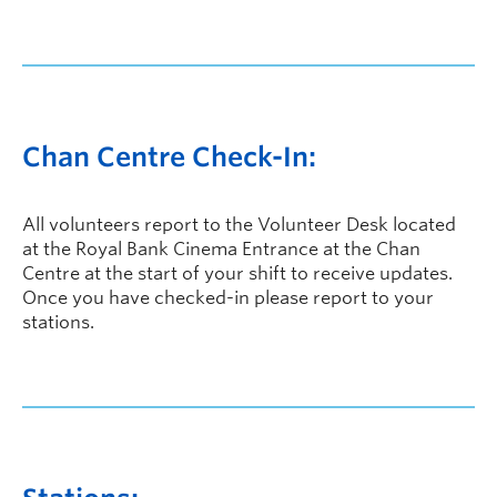
Chan Centre Check-In:
All volunteers report to the Volunteer Desk located
at the Royal Bank Cinema Entrance at the Chan
Centre at the start of your shift to receive updates.
Once you have checked-in please report to your
stations.