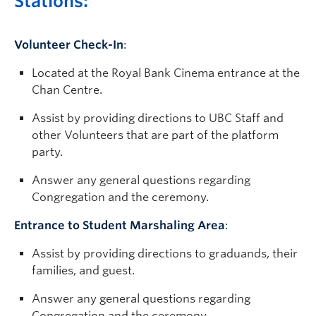
Stations:
Volunteer Check-In
:
Located at the Royal Bank Cinema entrance at the
Chan Centre.
Assist by providing directions to UBC Staff and
other Volunteers that are part of the platform
party.
Answer any general questions regarding
Congregation and the ceremony.
Entrance to Student Marshaling Area
:
Assist by providing directions to graduands, their
families, and guest.
Answer any general questions regarding
Congregation and the ceremony.