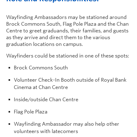
Wayfinding Ambassadors may be stationed around
Brock Commons South, Flag Pole Plaza and the Chan
Centre to greet graduands, their families, and guests
as they arrive and direct them to the various
graduation locations on campus.
Wayfinders could be stationed in one of these spots:
Brock Commons South
Volunteer Check-In Booth outside of Royal Bank
Cinema at Chan Centre
Inside/outside Chan Centre
Flag Pole Plaza
Wayfinding Ambassador may also help other
volunteers with latecomers