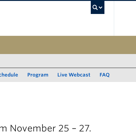
UBC Sea
chedule
Program
Live Webcast
FAQ
rom November 25 – 27.