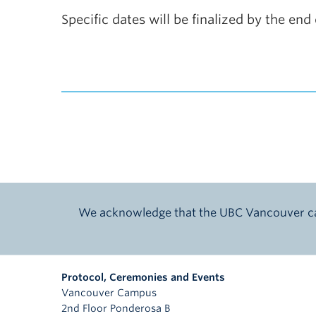
Specific dates will be finalized by the e
We acknowledge that the UBC Vancouver cam
Protocol, Ceremonies and Events
Vancouver Campus
2nd Floor Ponderosa B