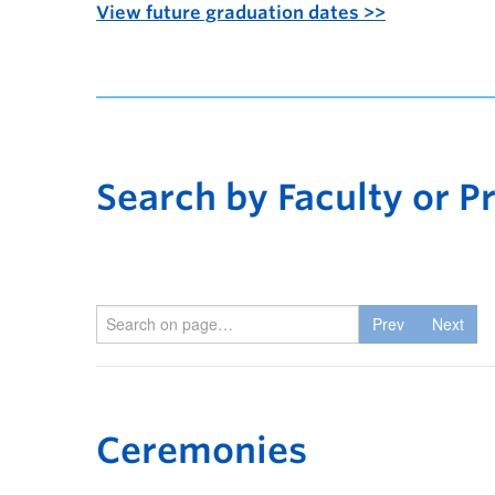
View future graduation dates >>
Search by Faculty or 
Prev
Next
Ceremonies