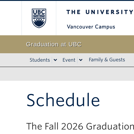
The University of B
Graduation at UBC
Family & Guests
Students
Event
Schedule
The Fall 2026 Graduation