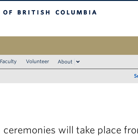
ritish Columbia
Vancouver campus
Faculty
Volunteer
About
S
 ceremonies will take place f