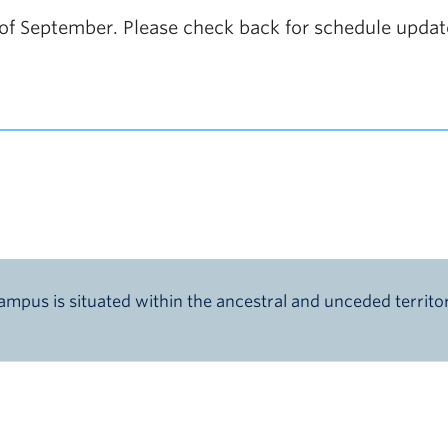
nd of September. Please check back for schedule upda
pus is situated within the ancestral and unceded territ