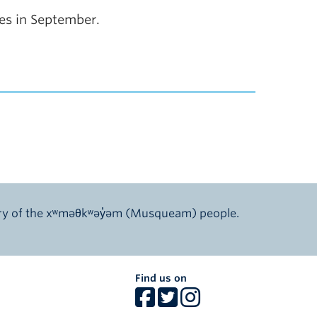
tes in September.
ory of the xʷməθkʷəy̓əm (Musqueam) people.
Find us on